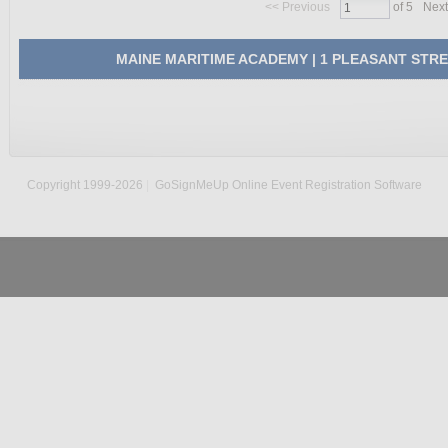
<<
Previous
of 5
Next
MAINE MARITIME ACADEMY | 1 PLEASANT STREET,
Copyright 1999-2026
|
GoSignMeUp Online Event Registration Software