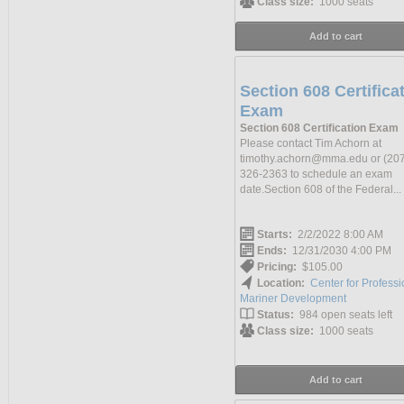
Class size:
1000 seats
Add to cart
Section 608 Certifica
Exam
Section 608 Certification Exam
Please contact Tim Achorn at
timothy.achorn@mma.edu or (207
326-2363 to schedule an exam
date.Section 608 of the Federal...
Starts:
2/2/2022 8:00 AM
Ends:
12/31/2030 4:00 PM
Pricing:
$105.00
Location:
Center for Professi
Mariner Development
Status:
984 open seats left
Class size:
1000 seats
Add to cart