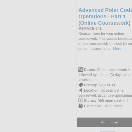
Advanced Polar Cod
Operations - Part 1
(Online Coursework)
MEMACE-941
Register here for your online
coursework. This course begins w
online coursework followed by an
person assessment...
More
Dates:
Online coursework is
followed by a three (3) day on c
assessment.
Pricing:
$2,200.00
Location:
Access online
coursework at canvas-cpmd.mma
Status:
969 open seats left
Class size:
1000 seats
Add to cart