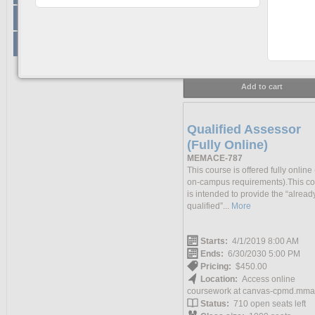
Pricing:
$1,100.00
+
STCW
Location:
Access online
coursework at canvas-cpmd.mma
+
Non-STCW
Status:
306 open seats left
Class size:
500 seats
Add to cart
Qualified Assessor
(Fully Online)
MEMACE-787
This course is offered fully online
on-campus requirements).This c
is intended to provide the “alread
qualified”...
More
Starts:
4/1/2019 8:00 AM
Ends:
6/30/2030 5:00 PM
Pricing:
$450.00
Location:
Access online
coursework at canvas-cpmd.mma
Status:
710 open seats left