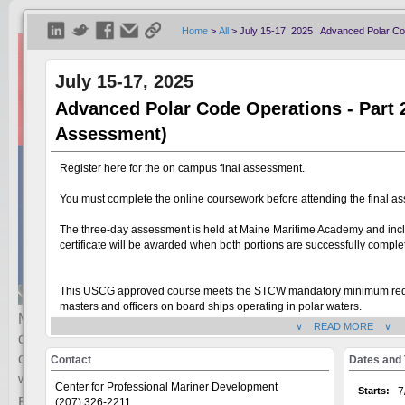
Home
>
All
>
July 15-17, 2025 Advanced Polar Co
July 15-17, 2025
Advanced Polar Code Operations - Part
Assessment)
Register here for the on campus final assessment.
You must complete the online coursework before attending the final a
The three-day assessment is held at Maine Maritime Academy and inc
certificate will be awarded when both portions are successfully comple
This USCG approved course meets the STCW mandatory minimum require
masters and officers on board ships operating in polar waters.
Maine Maritime Academy’s Continuing Education department o
∨ READ MORE ∨
credentials, or renewing or advancing their license. There ar
USCG Approval:
This course meets the Certification requirements for Basic Polar Code O
careers.
For additional information or complete list of courses, in
Contact
Dates and
requirement and standard of competence of Section A-V/4, table A-V/
mainemaritime.edu/continuing-education
.
website:
Polar Code Operations.
Center for Professional Mariner Development
Starts:
7
Browse courses below.
(207) 326-2211